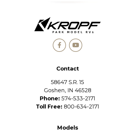
Contact
58647 S.R. 15
Goshen, IN 46528
Phone:
574-533-2171
Toll Free:
800-634-2171
Models