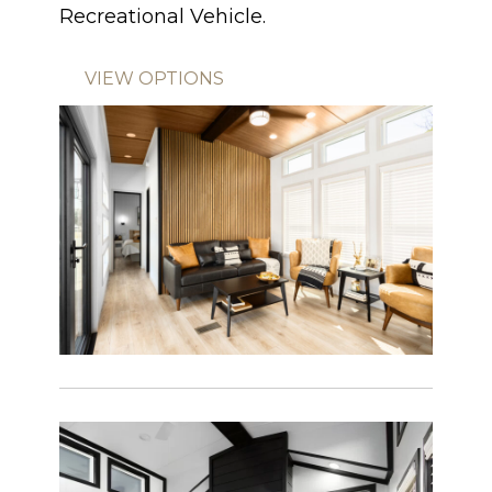
Recreational Vehicle.
VIEW OPTIONS