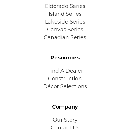
Eldorado Series
Island Series
Lakeside Series
Canvas Series
Canadian Series
Resources
Find A Dealer
Construction
Décor Selections
Company
Our Story
Contact Us