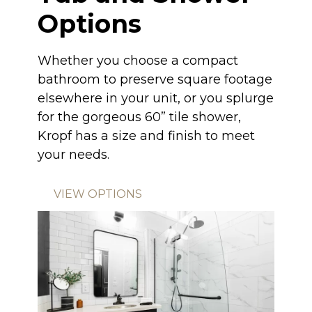
Options
Whether you choose a compact
bathroom to preserve square footage
elsewhere in your unit, or you splurge
for the gorgeous 60” tile shower,
Kropf has a size and finish to meet
your needs.
VIEW OPTIONS