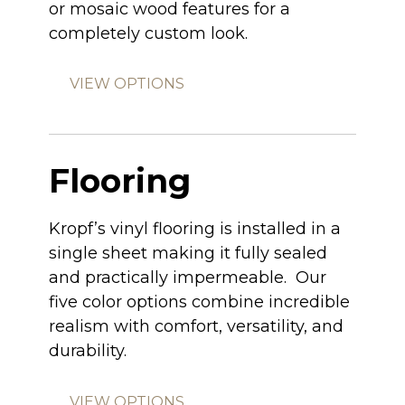
or mosaic wood features for a
completely custom look.
VIEW OPTIONS
Flooring
Kropf’s vinyl flooring is installed in a
single sheet making it fully sealed
and practically impermeable. Our
five color options combine incredible
realism with comfort, versatility, and
durability.
VIEW OPTIONS