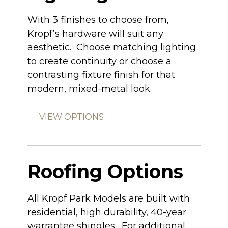
With 3 finishes to choose from,
Kropf’s hardware will suit any
aesthetic. Choose matching lighting
to create continuity or choose a
contrasting fixture finish for that
modern, mixed-metal look.
VIEW OPTIONS
Roofing Options
All Kropf Park Models are built with
residential, high durability, 40-year
warrantee shingles. For additional