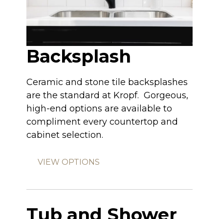
Backsplash
Ceramic and stone tile backsplashes
are the standard at Kropf. Gorgeous,
high-end options are available to
compliment every countertop and
cabinet selection.
VIEW OPTIONS
Tub and Shower