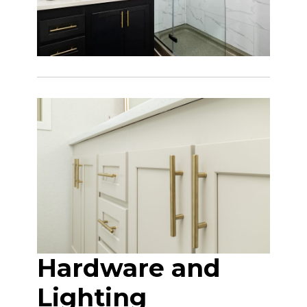
Hardware and
Lighting