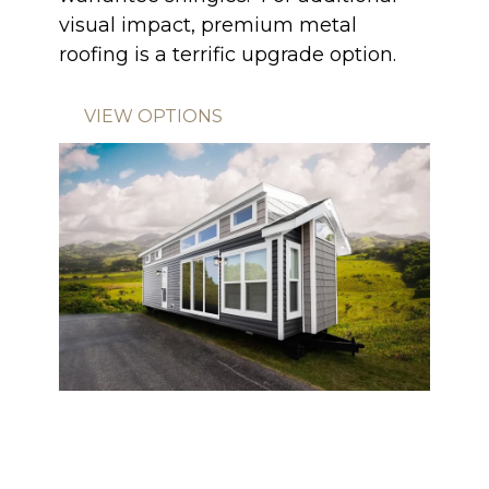
visual impact, premium metal
roofing is a terrific upgrade option.
VIEW OPTIONS