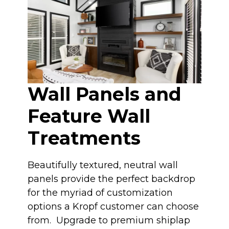
Wall Panels and
Feature Wall
Treatments
Beautifully textured, neutral wall
panels provide the perfect backdrop
for the myriad of customization
options a Kropf customer can choose
from. Upgrade to premium shiplap