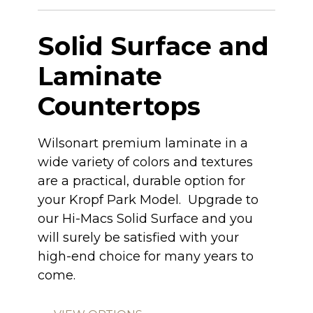
Solid Surface and
Laminate
Countertops
Wilsonart premium laminate in a
wide variety of colors and textures
are a practical, durable option for
your Kropf Park Model. Upgrade to
our Hi-Macs Solid Surface and you
will surely be satisfied with your
high-end choice for many years to
come.