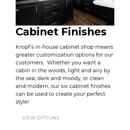
Cabinet Finishes
Kropf’s in-house cabinet shop means
greater customization options for our
customers. Whether you want a
cabin in the woods, light and airy by
the sea, dark and moody, or clean
and modern, our six cabinet finishes
can be used to create your perfect
style!
VIEW OPTIONS