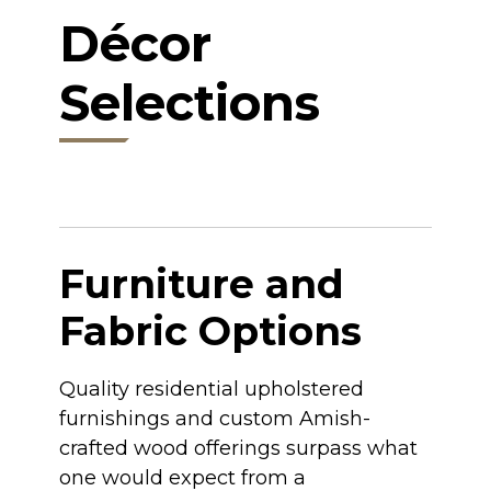
Décor
Selections
Furniture and
Fabric Options
Quality residential upholstered
furnishings and custom Amish-
crafted wood offerings surpass what
one would expect from a