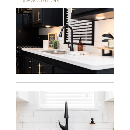
VIEW OPTIONS