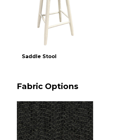
Saddle Stool
Fabric Options