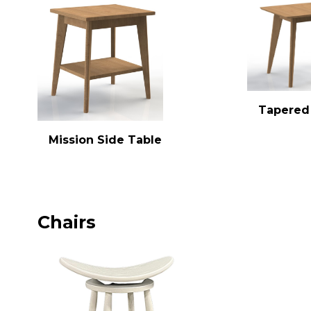
Tapered
Mission Side Table
Chairs