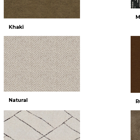
M
Khaki
Natural
R