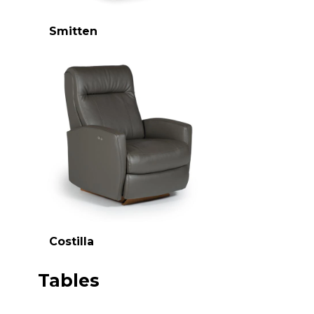
Smitten
Costilla
Tables