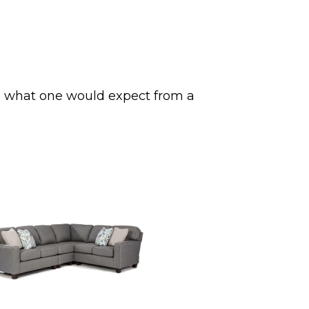
ss what one would expect from a