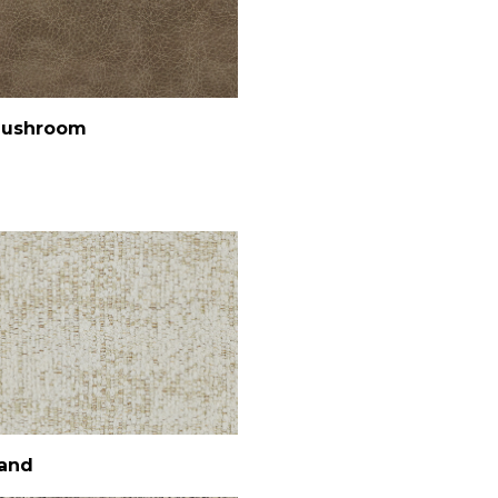
ushroom
and