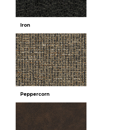
Iron
Peppercorn