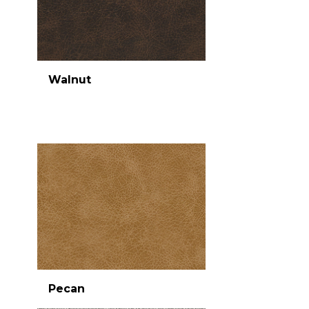
Walnut
Pecan