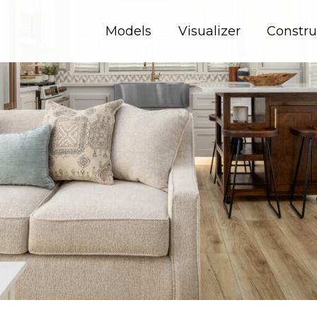
Models
Visualizer
Constru