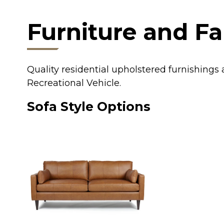
Furniture and Fa
Quality residential upholstered furnishing
Recreational Vehicle.
Sofa Style Options