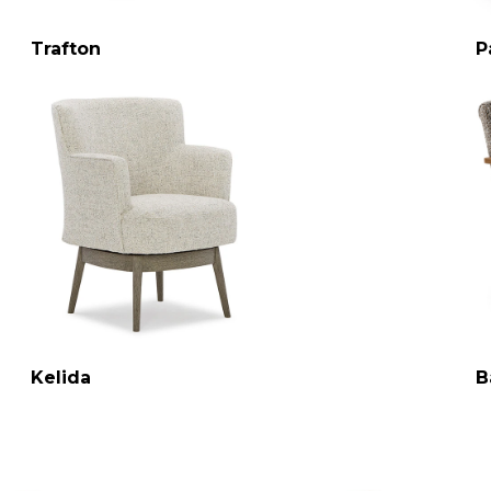
Trafton
P
Kelida
B