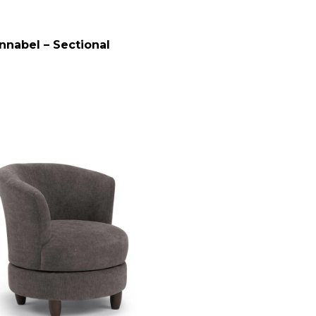
nnabel – Sectional