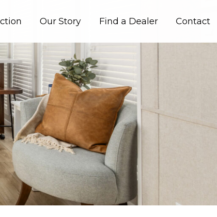
ction
Our Story
Find a Dealer
Contact