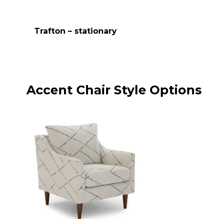
Trafton – stationary
Accent Chair Style Options