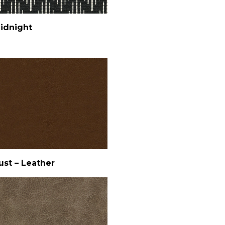
idnight
ust – Leather