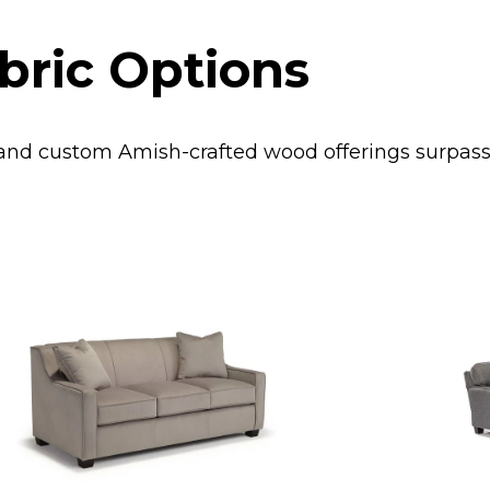
bric Options
s and custom Amish-crafted wood offerings surpa