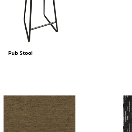
Pub Stool