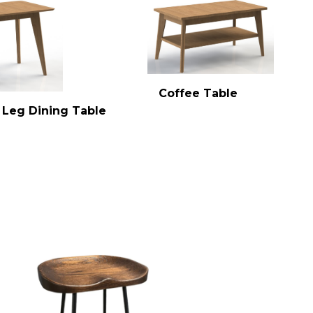
Coffee Table
 Leg Dining Table