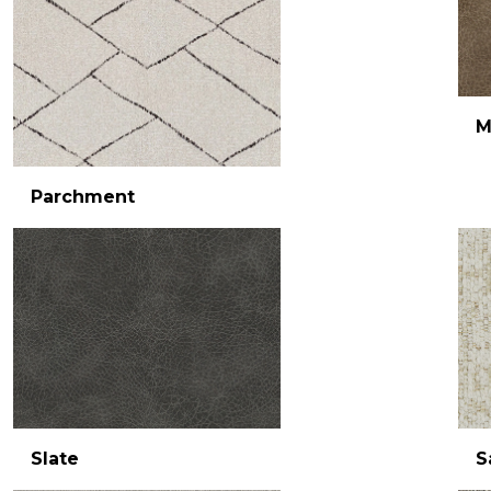
M
Parchment
Slate
S