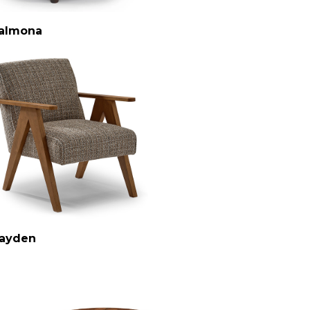
almona
ayden