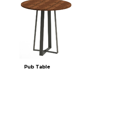
Pub Table