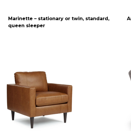
Marinette – stationary or twin, standard,
A
queen sleeper