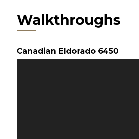
Walkthroughs
Canadian Eldorado 6450