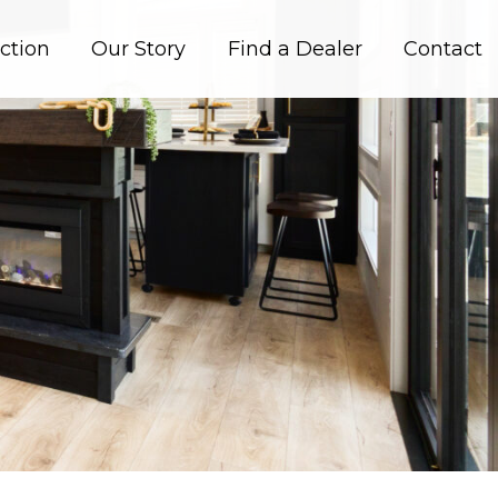
ction
Our Story
Find a Dealer
Contact