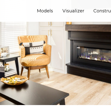
Models
Visualizer
Constru