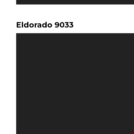
Eldorado 9033