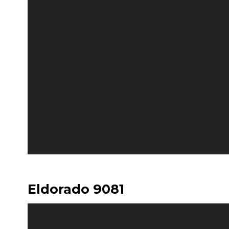
Eldorado 9081