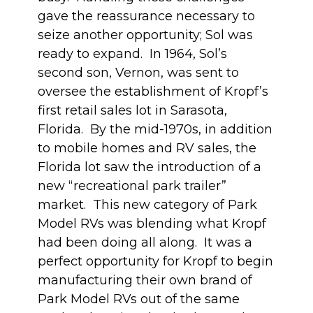
gave the reassurance necessary to
seize another opportunity; Sol was
ready to expand. In 1964, Sol’s
second son, Vernon, was sent to
oversee the establishment of Kropf’s
first retail sales lot in Sarasota,
Florida. By the mid-1970s, in addition
to mobile homes and RV sales, the
Florida lot saw the introduction of a
new “recreational park trailer”
market. This new category of Park
Model RVs was blending what Kropf
had been doing all along. It was a
perfect opportunity for Kropf to begin
manufacturing their own brand of
Park Model RVs out of the same