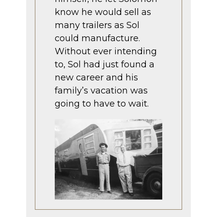
know he would sell as
many trailers as Sol
could manufacture.
Without ever intending
to, Sol had just found a
new career and his
family’s vacation was
going to have to wait.