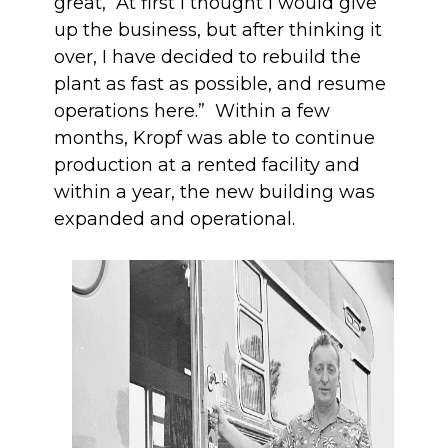
great, “At first I thought I would give
up the business, but after thinking it
over, I have decided to rebuild the
plant as fast as possible, and resume
operations here.” Within a few
months, Kropf was able to continue
production at a rented facility and
within a year, the new building was
expanded and operational.