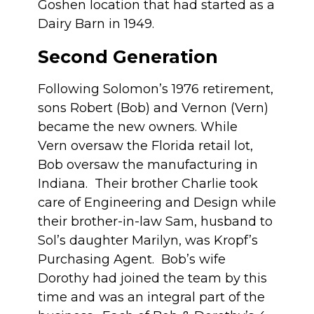
Goshen location that had started as a
Dairy Barn in 1949.
Second Generation
Following Solomon’s 1976 retirement,
sons Robert (Bob) and Vernon (Vern)
became the new owners. While
Vern oversaw the Florida retail lot,
Bob oversaw the manufacturing in
Indiana. Their brother Charlie took
care of Engineering and Design while
their brother-in-law Sam, husband to
Sol’s daughter Marilyn, was Kropf’s
Purchasing Agent. Bob’s wife
Dorothy had joined the team by this
time and was an integral part of the