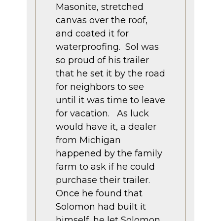
Masonite, stretched
canvas over the roof,
and coated it for
waterproofing. Sol was
so proud of his trailer
that he set it by the road
for neighbors to see
until it was time to leave
for vacation. As luck
would have it, a dealer
from Michigan
happened by the family
farm to ask if he could
purchase their trailer.
Once he found that
Solomon had built it
himself, he let Solomon