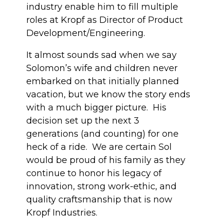
industry enable him to fill multiple
roles at Kropf as Director of Product
Development/Engineering.
It almost sounds sad when we say
Solomon’s wife and children never
embarked on that initially planned
vacation, but we know the story ends
with a much bigger picture. His
decision set up the next 3
generations (and counting) for one
heck of a ride. We are certain Sol
would be proud of his family as they
continue to honor his legacy of
innovation, strong work-ethic, and
quality craftsmanship that is now
Kropf Industries.