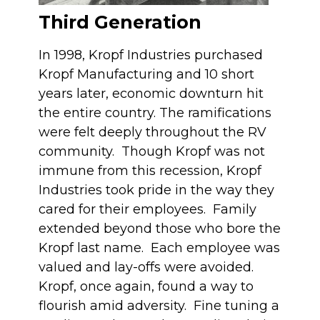
Third Generation
In 1998, Kropf Industries purchased
Kropf Manufacturing and 10 short
years later, economic downturn hit
the entire country. The ramifications
were felt deeply throughout the RV
community. Though Kropf was not
immune from this recession, Kropf
Industries took pride in the way they
cared for their employees. Family
extended beyond those who bore the
Kropf last name. Each employee was
valued and lay-offs were avoided.
Kropf, once again, found a way to
flourish amid adversity. Fine tuning a