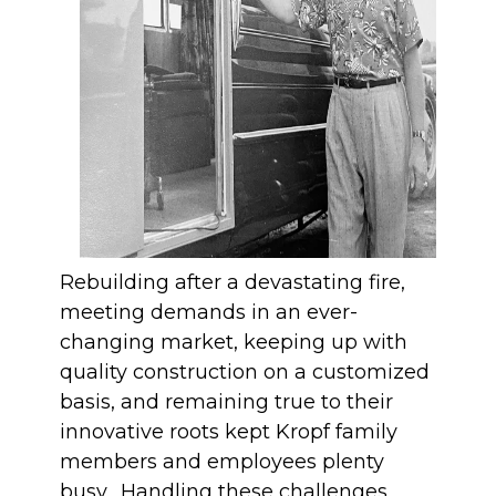
Rebuilding after a devastating fire,
meeting demands in an ever-
changing market, keeping up with
quality construction on a customized
basis, and remaining true to their
innovative roots kept Kropf family
members and employees plenty
busy. Handling these challenges