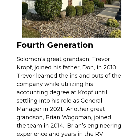
Fourth Generation
Solomon’s great grandson, Trevor
Kropf, joined his father, Don, in 2010.
Trevor learned the ins and outs of the
company while utilizing his
accounting degree at Kropf until
settling into his role as General
Manager in 2021. Another great
grandson, Brian Wogoman, joined
the team in 2014. Brian’s engineering
experience and years in the RV