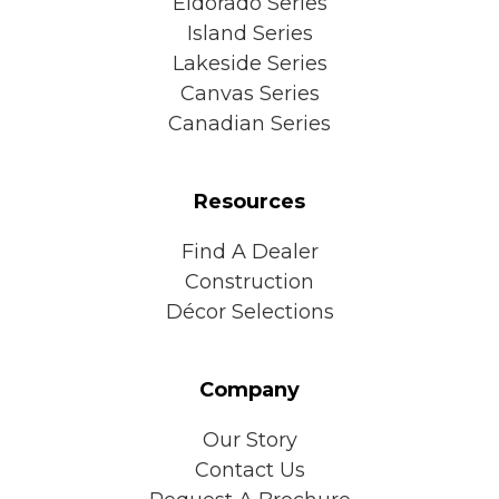
Eldorado Series
Island Series
Lakeside Series
Canvas Series
Canadian Series
Resources
Find A Dealer
Construction
Décor Selections
Company
Our Story
Contact Us