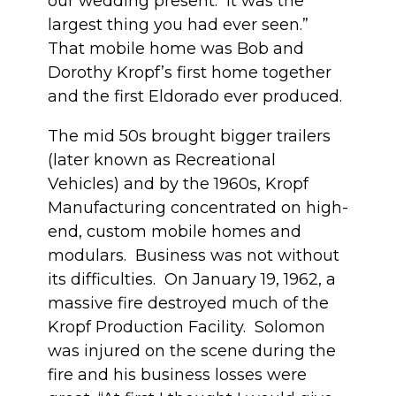
our wedding present. It was the
largest thing you had ever seen.”
That mobile home was Bob and
Dorothy Kropf’s first home together
and the first Eldorado ever produced.
The mid 50s brought bigger trailers
(later known as Recreational
Vehicles) and by the 1960s, Kropf
Manufacturing concentrated on high-
end, custom mobile homes and
modulars. Business was not without
its difficulties. On January 19, 1962, a
massive fire destroyed much of the
Kropf Production Facility. Solomon
was injured on the scene during the
fire and his business losses were