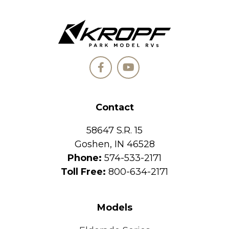
Contact
58647 S.R. 15
Goshen, IN 46528
Phone:
574-533-2171
Toll Free:
800-634-2171
Models