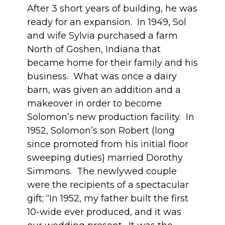
After 3 short years of building, he was
ready for an expansion. In 1949, Sol
and wife Sylvia purchased a farm
North of Goshen, Indiana that
became home for their family and his
business. What was once a dairy
barn, was given an addition and a
makeover in order to become
Solomon’s new production facility. In
1952, Solomon’s son Robert (long
since promoted from his initial floor
sweeping duties) married Dorothy
Simmons. The newlywed couple
were the recipients of a spectacular
gift; “In 1952, my father built the first
10-wide ever produced, and it was