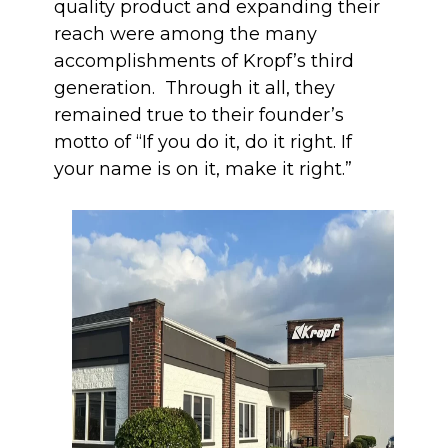
quality product and expanding their
reach were among the many
accomplishments of Kropf’s third
generation. Through it all, they
remained true to their founder’s
motto of “If you do it, do it right. If
your name is on it, make it right.”