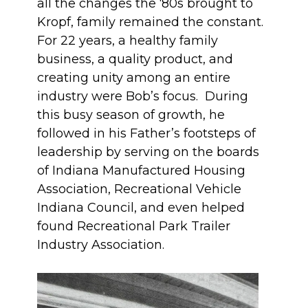
all the changes the ‘80s brought to
Kropf, family remained the constant.
For 22 years, a healthy family
business, a quality product, and
creating unity among an entire
industry were Bob’s focus. During
this busy season of growth, he
followed in his Father’s footsteps of
leadership by serving on the boards
of Indiana Manufactured Housing
Association, Recreational Vehicle
Indiana Council, and even helped
found Recreational Park Trailer
Industry Association.