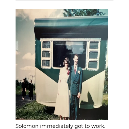
Solomon immediately got to work.