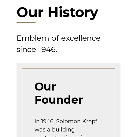
Our History
Emblem of excellence
since 1946.
Our
Founder
In 1946, Solomon Kropf
was a building