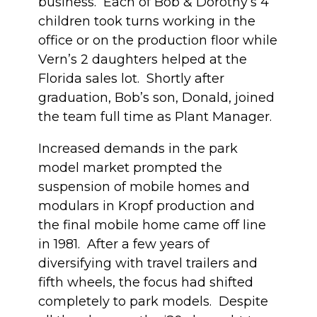
business. Each of Bob & Dorothy’s 4
children took turns working in the
office or on the production floor while
Vern’s 2 daughters helped at the
Florida sales lot. Shortly after
graduation, Bob’s son, Donald, joined
the team full time as Plant Manager.
Increased demands in the park
model market prompted the
suspension of mobile homes and
modulars in Kropf production and
the final mobile home came off line
in 1981. After a few years of
diversifying with travel trailers and
fifth wheels, the focus had shifted
completely to park models. Despite