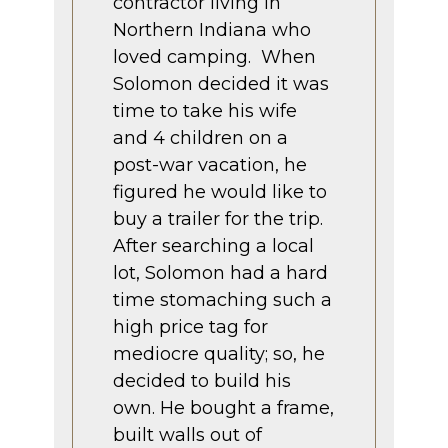
contractor living in
Northern Indiana who
loved camping. When
Solomon decided it was
time to take his wife
and 4 children on a
post-war vacation, he
figured he would like to
buy a trailer for the trip.
After searching a local
lot, Solomon had a hard
time stomaching such a
high price tag for
mediocre quality; so, he
decided to build his
own. He bought a frame,
built walls out of