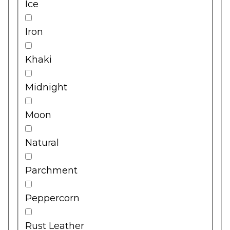
Ice
Iron
Khaki
Midnight
Moon
Natural
Parchment
Peppercorn
Rust Leather