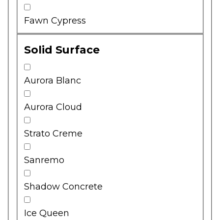
Fawn Cypress
Solid Surface
Aurora Blanc
Aurora Cloud
Strato Creme
Sanremo
Shadow Concrete
Ice Queen