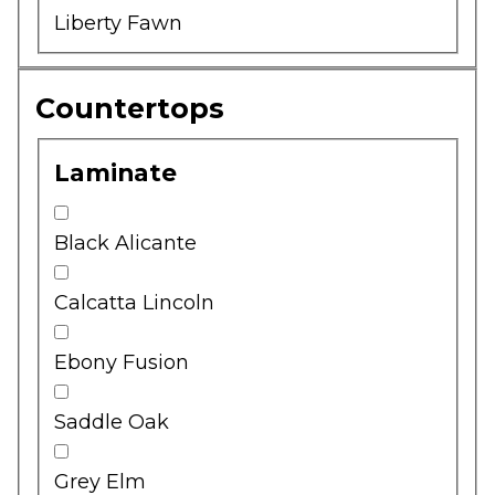
Liberty Fawn
Countertops
Laminate
Black Alicante
Calcatta Lincoln
Ebony Fusion
Saddle Oak
Grey Elm