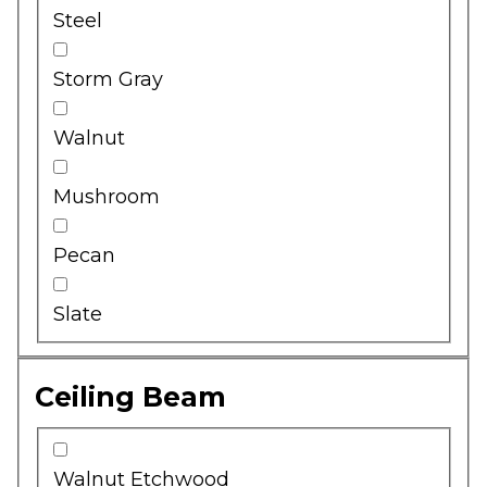
Steel
Storm Gray
Walnut
Mushroom
Pecan
Slate
Ceiling Beam
Walnut Etchwood