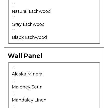
Natural Etchwood
Gray Etchwood
Black Etchwood
Wall Panel
Alaska Mineral
Maloney Satin
Mandalay Linen