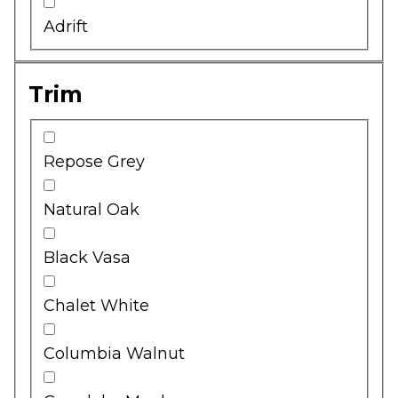
Adrift
Trim
Repose Grey
Natural Oak
Black Vasa
Chalet White
Columbia Walnut