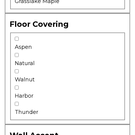
Grasslake Maple
Floor Covering
Aspen
Natural
Walnut
Harbor
Thunder