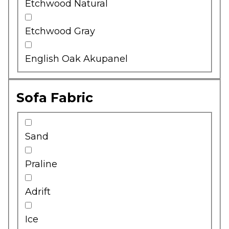
Etchwood Natural
Etchwood Gray
English Oak Akupanel
Sofa Fabric
Sand
Praline
Adrift
Ice