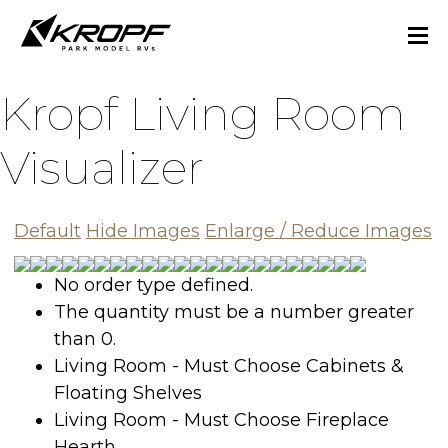
Kropf Living Room
Visualizer
Default
Hide Images
Enlarge
/
Reduce
Images
No order type defined.
The quantity must be a number greater
than 0.
Living Room - Must Choose Cabinets &
Floating Shelves
Living Room - Must Choose Fireplace
Hearth