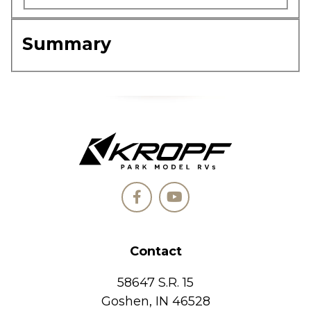
Summary
Contact
58647 S.R. 15
Goshen, IN 46528