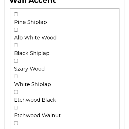
Wall Accent
Pine Shiplap
Alb White Wood
Black Shiplap
Szary Wood
White Shiplap
Etchwood Black
Etchwood Walnut