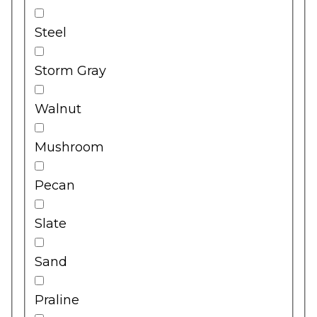
Steel
Storm Gray
Walnut
Mushroom
Pecan
Slate
Sand
Praline