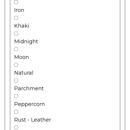
Iron
Khaki
Midnight
Moon
Natural
Parchment
Peppercorn
Rust - Leather