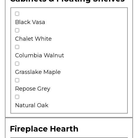
Black Vasa
Chalet White
Columbia Walnut
Grasslake Maple
Repose Grey
Natural Oak
Fireplace Hearth