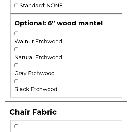
Standard: NONE
Optional: 6” wood mantel
Walnut Etchwood
Natural Etchwood
Gray Etchwood
Black Etchwood
Chair Fabric