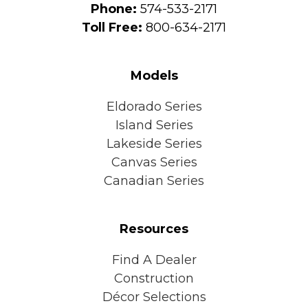
Phone:
574-533-2171
Toll Free:
800-634-2171
Models
Eldorado Series
Island Series
Lakeside Series
Canvas Series
Canadian Series
Resources
Find A Dealer
Construction
Décor Selections