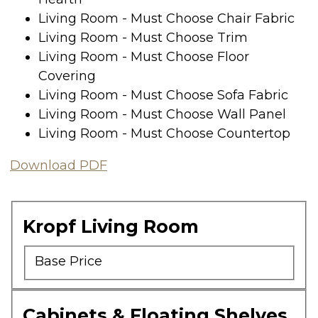
Living Room - Must Choose Chair Fabric
Living Room - Must Choose Trim
Living Room - Must Choose Floor
Covering
Living Room - Must Choose Sofa Fabric
Living Room - Must Choose Wall Panel
Living Room - Must Choose Countertop
Download PDF
Kropf Living Room
Base Price
Cabinets & Floating Shelves