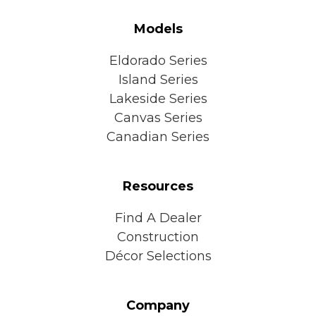
Models
Eldorado Series
Island Series
Lakeside Series
Canvas Series
Canadian Series
Resources
Find A Dealer
Construction
Décor Selections
Company