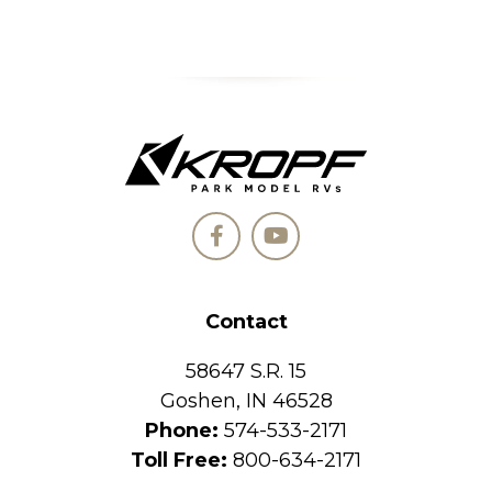
Contact
58647 S.R. 15
Goshen, IN 46528
Phone:
574-533-2171
Toll Free:
800-634-2171