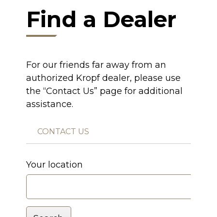
Find a Dealer
For our friends far away from an
authorized Kropf dealer, please use
the “Contact Us” page for additional
assistance.
CONTACT US
Your location